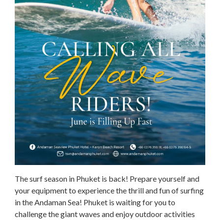
The surf season in Phuket is back! Prepare yourself and
your equipment to experience the thrill and fun of surfing
in the Andaman Sea! Phuket is waiting for you to
challenge the giant waves and enjoy outdoor activities