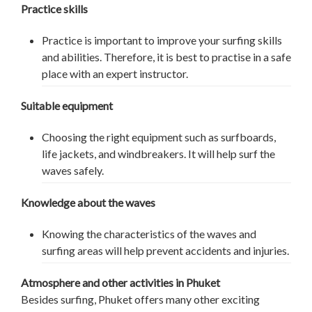
Practice skills
Practice is important to improve your surfing skills
and abilities. Therefore, it is best to practise in a safe
place with an expert instructor.
Suitable equipment
Choosing the right equipment such as surfboards,
life jackets, and windbreakers. It will help surf the
waves safely.
Knowledge about the waves
Knowing the characteristics of the waves and
surfing areas will help prevent accidents and injuries.
Atmosphere and other activities in Phuket
Besides surfing, Phuket offers many other exciting