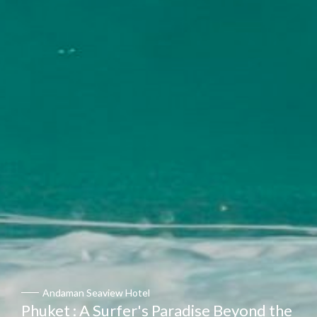
Andaman Seaview Hotel
Phuket : A Surfer's Paradise Beyond the