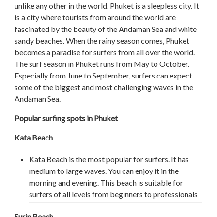
unlike any other in the world. Phuket is a sleepless city. It
is a city where tourists from around the world are
fascinated by the beauty of the Andaman Sea and white
sandy beaches. When the rainy season comes, Phuket
becomes a paradise for surfers from all over the world.
The surf season in Phuket runs from May to October.
Especially from June to September, surfers can expect
some of the biggest and most challenging waves in the
Andaman Sea.
Popular surfing spots in Phuket
Kata Beach
Kata Beach is the most popular for surfers. It has
medium to large waves. You can enjoy it in the
morning and evening. This beach is suitable for
surfers of all levels from beginners to professionals
Surin Beach