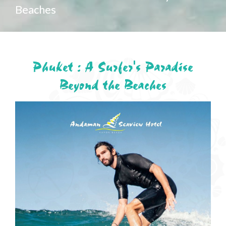
Beaches
Phuket : A Surfer's Paradise
Beyond the Beaches