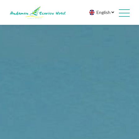
English