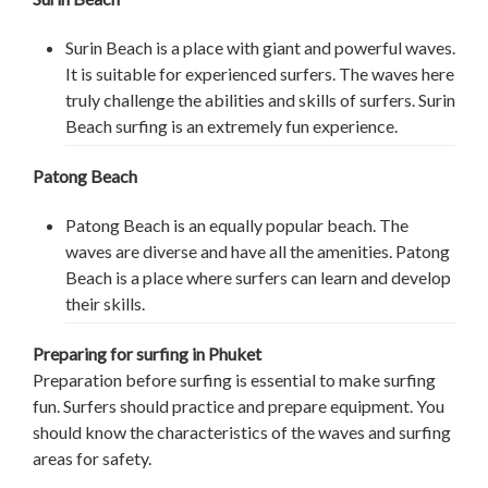
Surin Beach is a place with giant and powerful waves.
It is suitable for experienced surfers. The waves here
truly challenge the abilities and skills of surfers. Surin
Beach surfing is an extremely fun experience.
Patong Beach
Patong Beach is an equally popular beach. The
waves are diverse and have all the amenities. Patong
Beach is a place where surfers can learn and develop
their skills.
Preparing for surfing in Phuket
Preparation before surfing is essential to make surfing
fun. Surfers should practice and prepare equipment. You
should know the characteristics of the waves and surfing
areas for safety.