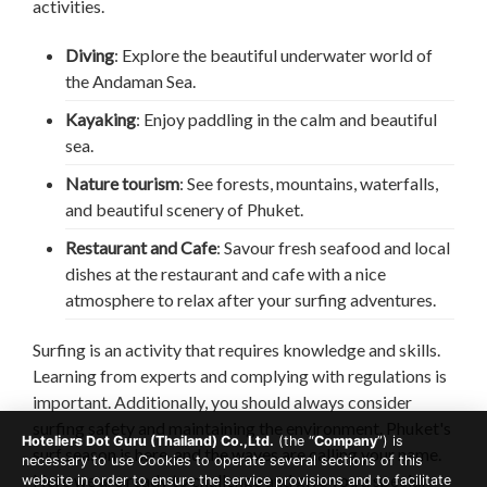
activities.
Diving
: Explore the beautiful underwater world of
the Andaman Sea.
Kayaking
: Enjoy paddling in the calm and beautiful
sea.
Nature tourism
: See forests, mountains, waterfalls,
and beautiful scenery of Phuket.
Restaurant and Cafe
: Savour fresh seafood and local
dishes at the restaurant and cafe with a nice
atmosphere to relax after your surfing adventures.
Surfing is an activity that requires knowledge and skills.
Learning from experts and complying with regulations is
important. Additionally, you should always consider
surfing safety and maintaining the environment. Phuket's
Hoteliers Dot Guru (Thailand) Co.,Ltd.
(the “
Company
”) is
surf season is here, and the waves are calling your name.
necessary to use Cookies to operate several sections of this
Here we are ready to challenge and give you a special
website in order to ensure the service provisions and to facilitate