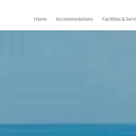
Home
Accommodations
Facilities & Serv