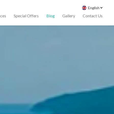
English
ices
Special Offers
Blog
Gallery
Contact Us