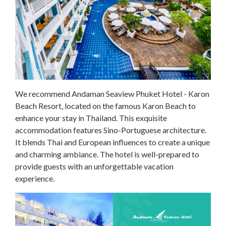
We recommend Andaman Seaview Phuket Hotel - Karon
Beach Resort, located on the famous Karon Beach to
enhance your stay in Thailand. This exquisite
accommodation features Sino-Portuguese architecture.
It blends Thai and European influences to create a unique
and charming ambiance. The hotel is well-prepared to
provide guests with an unforgettable vacation
experience.