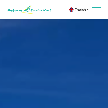
English