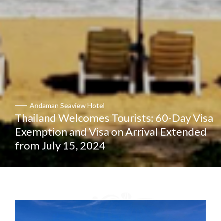
Andaman Seaview Hotel
Thailand Welcomes Tourists: 60-Day Visa
Exemption and Visa on Arrival Extended
from July 15, 2024