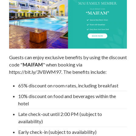
Guests can enjoy exclusive benefits by using the discount
code "
MAIFAM
" when booking via
https://bit.ly/3VBWM97. The benefits include:
65% discount on room rates, including breakfast
10% discount on food and beverages within the
hotel
Late check-out until 2:00 PM (subject to
availability)
Early check-in (subject to availability)