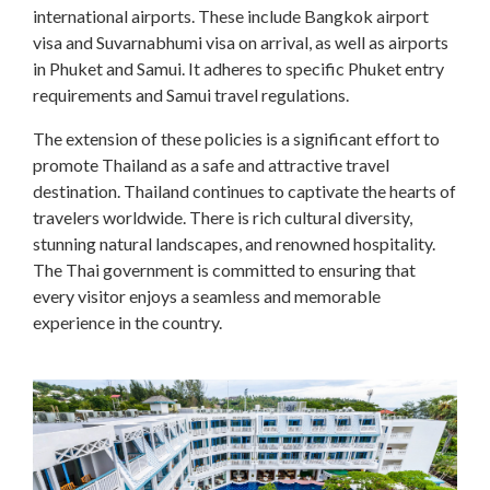
international airports. These include Bangkok airport
visa and Suvarnabhumi visa on arrival, as well as airports
in Phuket and Samui. It adheres to specific Phuket entry
requirements and Samui travel regulations.
The extension of these policies is a significant effort to
promote Thailand as a safe and attractive travel
destination. Thailand continues to captivate the hearts of
travelers worldwide. There is rich cultural diversity,
stunning natural landscapes, and renowned hospitality.
The Thai government is committed to ensuring that
every visitor enjoys a seamless and memorable
experience in the country.