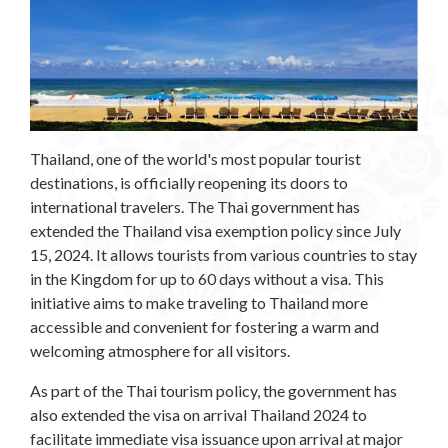
Thailand, one of the world's most popular tourist
destinations, is officially reopening its doors to
international travelers. The Thai government has
extended the Thailand visa exemption policy since July
15, 2024. It allows tourists from various countries to stay
in the Kingdom for up to 60 days without a visa. This
initiative aims to make traveling to Thailand more
accessible and convenient for fostering a warm and
welcoming atmosphere for all visitors.
As part of the Thai tourism policy, the government has
also extended the visa on arrival Thailand 2024 to
facilitate immediate visa issuance upon arrival at major