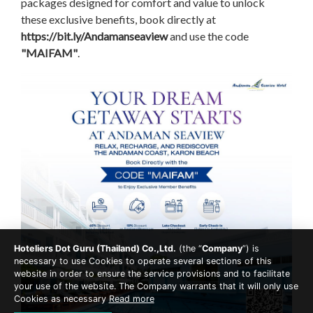
packages designed for comfort and value to unlock
these exclusive benefits, book directly at
https://bit.ly/Andamanseaview
and use the code
"MAIFAM"
.
Hoteliers Dot Guru (Thailand) Co.,Ltd.
(the “
Company
”) is
necessary to use Cookies to operate several sections of this
website in order to ensure the service provisions and to facilitate
your use of the website. The Company warrants that it will only use
Cookies as necessary
Read more