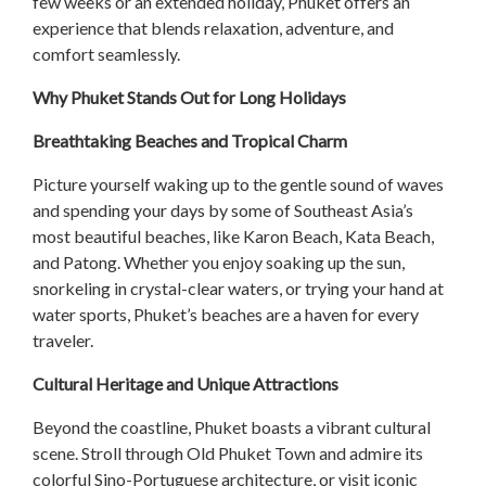
few weeks or an extended holiday, Phuket offers an
experience that blends relaxation, adventure, and
comfort seamlessly.
Why Phuket Stands Out for Long Holidays
Breathtaking Beaches and Tropical Charm
Picture yourself waking up to the gentle sound of waves
and spending your days by some of Southeast Asia’s
most beautiful beaches, like Karon Beach, Kata Beach,
and Patong. Whether you enjoy soaking up the sun,
snorkeling in crystal-clear waters, or trying your hand at
water sports, Phuket’s beaches are a haven for every
traveler.
Cultural Heritage and Unique Attractions
Beyond the coastline, Phuket boasts a vibrant cultural
scene. Stroll through Old Phuket Town and admire its
colorful Sino-Portuguese architecture, or visit iconic