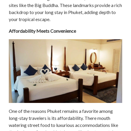
sites like the Big Buddha. These landmarks provide a rich
backdrop to your long stay in Phuket, adding depth to
your tropical escape.
Affordability Meets Convenience
One of the reasons Phuket remains a favorite among
long-stay travelers is its affordability. There mouth
watering street food to luxurious accommodations like