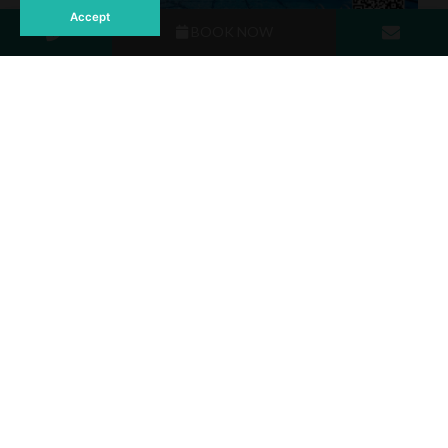
Accept
BOOK NOW
65% off room rates, including breakfast.
10% discount on food and beverages.
Late check-out until 2 PM (subject to availability).
Early check-in (subject to availability).
Phuket isn’t just a destination, it’s an experience. Make
2024 the year you embrace paradise with an extended
holiday in Thailand. Every day in Phuket offers something
special, and your perfect tropical getaway starts here.
For more information and reservation, Please contact
💬 FB :
http://m.me/AndamanSeaviewPhuket
☎️ Tel : +66 (0)76.398.111 / +66 76 398164-5