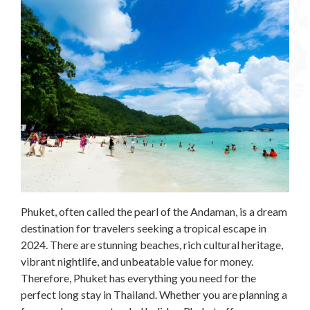
Phuket, often called the pearl of the Andaman, is a dream
destination for travelers seeking a tropical escape in
2024. There are stunning beaches, rich cultural heritage,
vibrant nightlife, and unbeatable value for money.
Therefore, Phuket has everything you need for the
perfect long stay in Thailand. Whether you are planning a