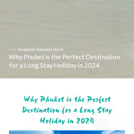
Andaman Seaview Hotel
Andaman Seaview Hotel
et is the Perfect Destination
Why Phuket is the Perfect Destination
g Stay Holiday in 2024
for a Long Stay Holiday in 2024
Why Phuket is the Perfect
Destination for a Long Stay
Holiday in 2024