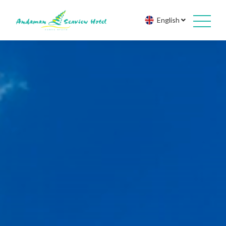
English