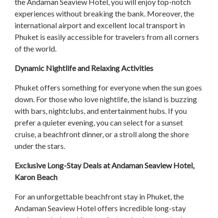
the Andaman Seaview Hotel, you will enjoy top-notch
experiences without breaking the bank. Moreover, the
international airport and excellent local transport in
Phuket is easily accessible for travelers from all corners
of the world.
Dynamic Nightlife and Relaxing Activities
Phuket offers something for everyone when the sun goes
down. For those who love nightlife, the island is buzzing
with bars, nightclubs, and entertainment hubs. If you
prefer a quieter evening, you can select for a sunset
cruise, a beachfront dinner, or a stroll along the shore
under the stars.
Exclusive Long-Stay Deals at Andaman Seaview Hotel,
Karon Beach
For an unforgettable beachfront stay in Phuket, the
Andaman Seaview Hotel offers incredible long-stay