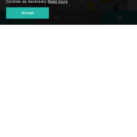
Cookies as necessary
Read more
Accept
BOOK NOW
Swimming Pool
DISCOVER