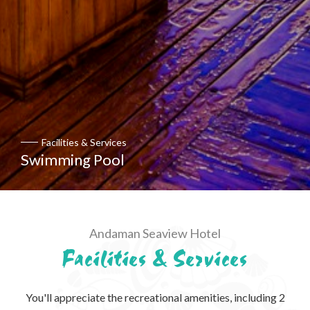
Facilities & Services
Swimming Pool
Andaman Seaview Hotel
Facilities & Services
You'll appreciate the recreational amenities, including 2