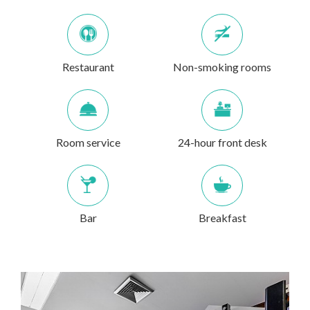
Restaurant
Non-smoking rooms
Room service
24-hour front desk
Bar
Breakfast