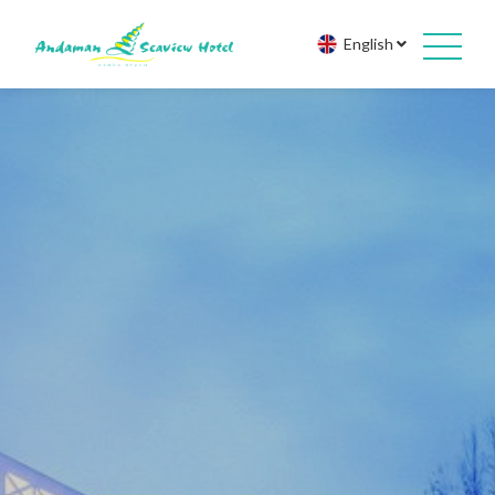
English