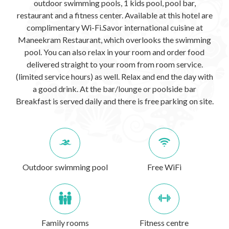
outdoor swimming pools, 1 kids pool, pool bar,
restaurant and a fitness center. Available at this hotel are
complimentary Wi-Fi.Savor international cuisine at
Maneekram Restaurant, which overlooks the swimming
pool. You can also relax in your room and order food
delivered straight to your room from room service.
(limited service hours) as well. Relax and end the day with
a good drink. At the bar/lounge or poolside bar
Breakfast is served daily and there is free parking on site.
Outdoor swimming pool
Free WiFi
Family rooms
Fitness centre