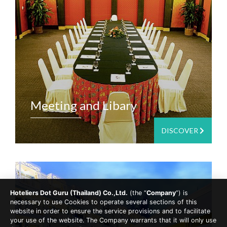
Meeting and Libary
DISCOVER
Hoteliers Dot Guru (Thailand) Co.,Ltd.
(the “
Company
”) is
necessary to use Cookies to operate several sections of this
website in order to ensure the service provisions and to facilitate
your use of the website. The Company warrants that it will only use