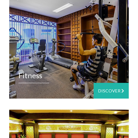
Fitness
DISCOVER