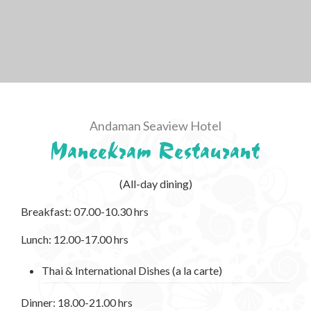
Andaman Seaview Hotel
Maneekram Restaurant
(All-day dining)
Breakfast: 07.00-10.30 hrs
Lunch: 12.00-17.00 hrs
Thai & International Dishes (a la carte)
Dinner: 18.00-21.00 hrs