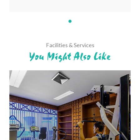
Facilities & Services
You Might Also Like