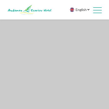
English