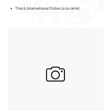
Thai & International Dishes (a la carte)